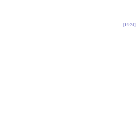
16:24