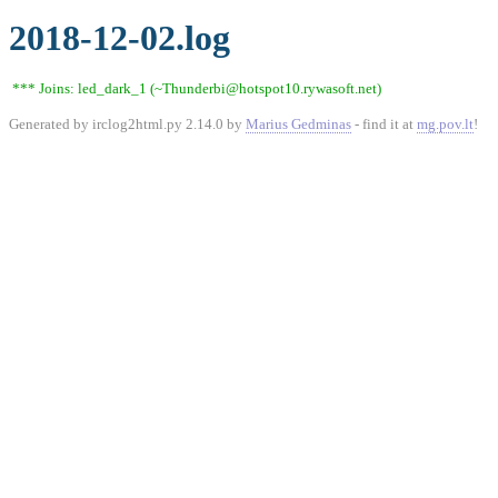
2018-12-02.log
*** Joins: led_dark_1 (~Thunderbi@hotspot10.rywasoft.net)
Generated by irclog2html.py 2.14.0 by
Marius Gedminas
- find it at
mg.pov.lt
!