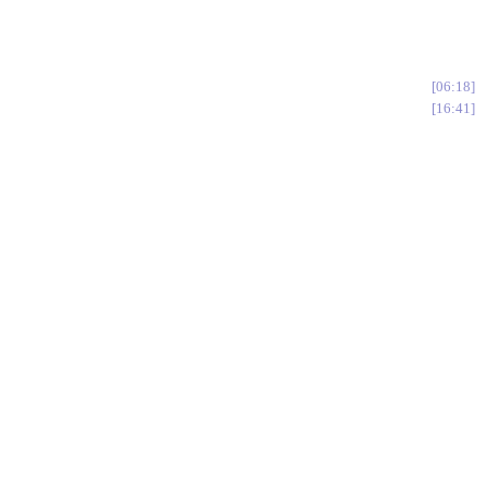
06:18
16:41