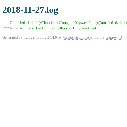
2018-11-27.log
*** Quits: led_dark_1 (~Thunderbi@hotspot10.rywasoft.net) (Quit: led_dark_1)
*** Joins: led_dark_1 (~Thunderbi@hotspot10.rywasoft.net)
Generated by irclog2html.py 2.14.0 by
Marius Gedminas
- find it at
mg.pov.lt
!