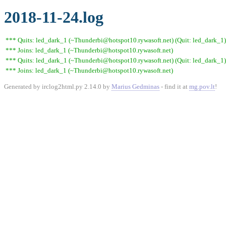
2018-11-24.log
*** Quits: led_dark_1 (~Thunderbi@hotspot10.rywasoft.net) (Quit: led_dark_1)
*** Joins: led_dark_1 (~Thunderbi@hotspot10.rywasoft.net)
*** Quits: led_dark_1 (~Thunderbi@hotspot10.rywasoft.net) (Quit: led_dark_1)
*** Joins: led_dark_1 (~Thunderbi@hotspot10.rywasoft.net)
Generated by irclog2html.py 2.14.0 by
Marius Gedminas
- find it at
mg.pov.lt
!