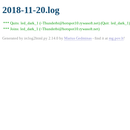
2018-11-20.log
*** Quits: led_dark_1 (~Thunderbi@hotspot10.rywasoft.net) (Quit: led_dark_1)
*** Joins: led_dark_1 (~Thunderbi@hotspot10.rywasoft.net)
Generated by irclog2html.py 2.14.0 by
Marius Gedminas
- find it at
mg.pov.lt
!