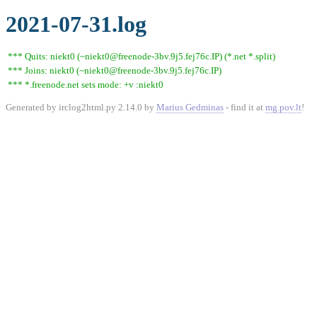
2021-07-31.log
*** Quits: niekt0 (~niekt0@freenode-3bv.9j5.fej76c.IP) (*.net *.split)
*** Joins: niekt0 (~niekt0@freenode-3bv.9j5.fej76c.IP)
*** *.freenode.net sets mode: +v :niekt0
Generated by irclog2html.py 2.14.0 by
Marius Gedminas
- find it at
mg.pov.lt
!