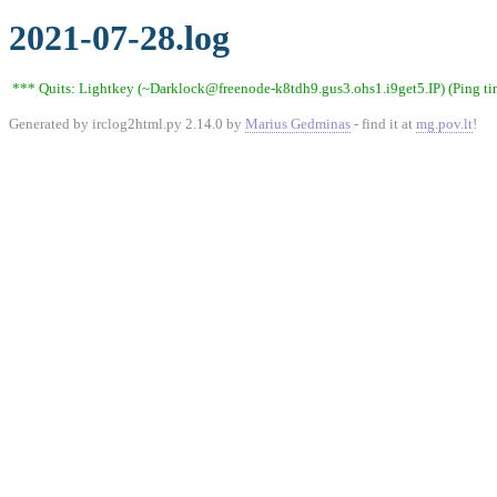
2021-07-28.log
*** Quits: Lightkey (~Darklock@freenode-k8tdh9.gus3.ohs1.i9get5.IP) (Ping ti
Generated by irclog2html.py 2.14.0 by
Marius Gedminas
- find it at
mg.pov.lt
!