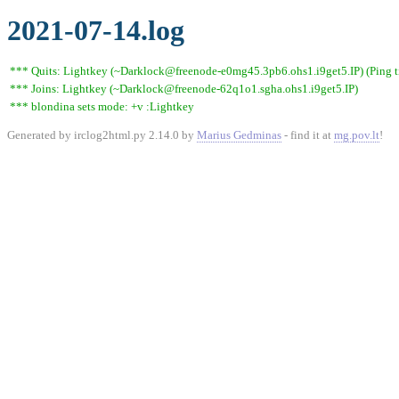
2021-07-14.log
*** Quits: Lightkey (~Darklock@freenode-e0mg45.3pb6.ohs1.i9get5.IP) (Ping t
*** Joins: Lightkey (~Darklock@freenode-62q1o1.sgha.ohs1.i9get5.IP)
*** blondina sets mode: +v :Lightkey
Generated by irclog2html.py 2.14.0 by
Marius Gedminas
- find it at
mg.pov.lt
!