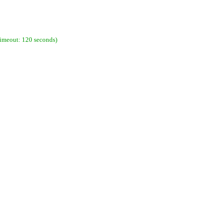
imeout: 120 seconds)