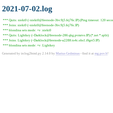
2021-07-02.log
*** Quits: niekt0 (~niekt0@freenode-3bv.9j5.fej76c.IP) (Ping timeout: 120 seco
*** Joins: niekt0 (~niekt0@freenode-3bv.9j5.fej76c.IP)
*** blondina sets mode: +v :niekt0
*** Quits: Lightkey (~Darklock@freenode-286.qkg.pvmrvo.IP) (*.net *.split)
*** Joins: Lightkey (~Darklock@freenode-a22fl8.to4c.ohs1.i9get5.IP)
*** blondina sets mode: +v :Lightkey
Generated by irclog2html.py 2.14.0 by
Marius Gedminas
- find it at
mg.pov.lt
!