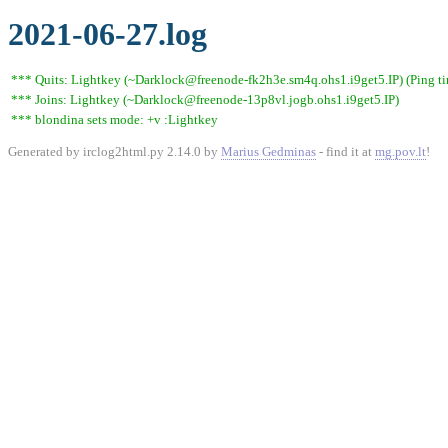
2021-06-27.log
*** Quits: Lightkey (~Darklock@freenode-fk2h3e.sm4q.ohs1.i9get5.IP) (Ping t
*** Joins: Lightkey (~Darklock@freenode-13p8vl.jogb.ohs1.i9get5.IP)
*** blondina sets mode: +v :Lightkey
Generated by irclog2html.py 2.14.0 by
Marius Gedminas
- find it at
mg.pov.lt
!