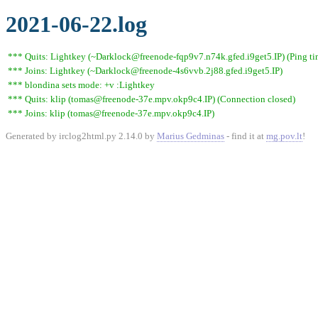
2021-06-22.log
*** Quits: Lightkey (~Darklock@freenode-fqp9v7.n74k.gfed.i9get5.IP) (Ping ti
*** Joins: Lightkey (~Darklock@freenode-4s6vvb.2j88.gfed.i9get5.IP)
*** blondina sets mode: +v :Lightkey
*** Quits: klip (tomas@freenode-37e.mpv.okp9c4.IP) (Connection closed)
*** Joins: klip (tomas@freenode-37e.mpv.okp9c4.IP)
Generated by irclog2html.py 2.14.0 by
Marius Gedminas
- find it at
mg.pov.lt
!