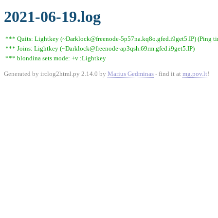
2021-06-19.log
*** Quits: Lightkey (~Darklock@freenode-5p57na.kq8o.gfed.i9get5.IP) (Ping t
*** Joins: Lightkey (~Darklock@freenode-ap3qsh.69rm.gfed.i9get5.IP)
*** blondina sets mode: +v :Lightkey
Generated by irclog2html.py 2.14.0 by
Marius Gedminas
- find it at
mg.pov.lt
!