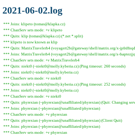
2021-06-02.log
*** Joins: klipeto (tomas@klapka.cz)
*** ChanServ sets mode: +v klipeto
*** Quits: klip (tomas@klapka.cz) (*.net *.split)
*** klipeto is now known as klip
*** Quits: MatrixTravelerb4 (voyagert2b@gateway/shell/matrix.org/x-jpfrdfnqdl
*** Joins: MatrixTravelerb4 (voyagert2b@gateway/shell/matrix.org/x-fsaptezj
*** ChanServ sets mode: +v MatrixTravelerb4
*** Quits: niekt0 (~niekt0@molly.kyberia.cz) (Ping timeout: 260 seconds)
*** Joins: niekt0 (~niekt0@molly.kyberia.cz)
*** ChanServ sets mode: +v niekt0
*** Quits: niekt0 (~niekt0@molly.kyberia.cz) (Ping timeout: 252 seconds)
*** Joins: niekt0 (~niekt0@molly.kyberia.cz)
*** ChanServ sets mode: +v niekt0
*** Quits: phyrexian (~phyrexian@unaffiliated/phyrexian) (Quit: Changing serv
*** Joins: phyrexian (~phyrexian@unaffiliated/phyrexian)
*** ChanServ sets mode: +v phyrexian
*** Quits: phyrexian (~phyrexian@unaffiliated/phyrexian) (Client Quit)
*** Joins: phyrexian (~phyrexian@unaffiliated/phyrexian)
*** ChanServ sets mode: +v phyrexian