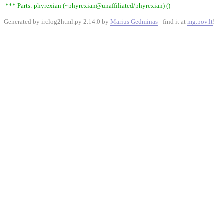
*** Parts: phyrexian (~phyrexian@unaffiliated/phyrexian) ()
Generated by irclog2html.py 2.14.0 by
Marius Gedminas
- find it at
mg.pov.lt
!