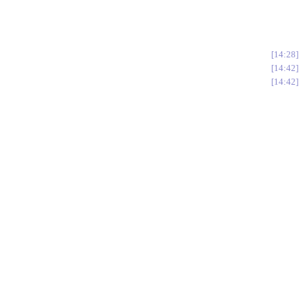
14:28
14:42
14:42