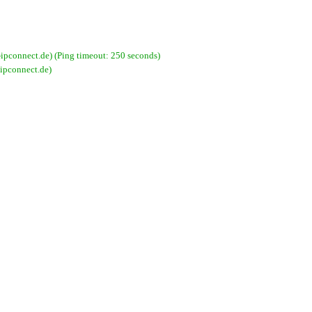
connect.de) (Ping timeout: 250 seconds)
ipconnect.de)