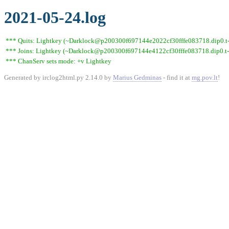
2021-05-24.log
*** Quits: Lightkey (~Darklock@p200300f697144e2022cf30fffe083718.dip0.t-ip
*** Joins: Lightkey (~Darklock@p200300f697144e4122cf30fffe083718.dip0.t-
*** ChanServ sets mode: +v Lightkey
Generated by irclog2html.py 2.14.0 by
Marius Gedminas
- find it at
mg.pov.lt
!