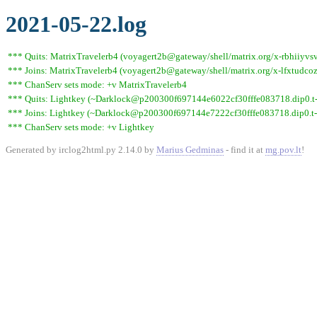
2021-05-22.log
*** Quits: MatrixTravelerb4 (voyagert2b@gateway/shell/matrix.org/x-rbhiiyvsv
*** Joins: MatrixTravelerb4 (voyagert2b@gateway/shell/matrix.org/x-lfxtudc
*** ChanServ sets mode: +v MatrixTravelerb4
*** Quits: Lightkey (~Darklock@p200300f697144e6022cf30fffe083718.dip0.t-ip
*** Joins: Lightkey (~Darklock@p200300f697144e7222cf30fffe083718.dip0.t-
*** ChanServ sets mode: +v Lightkey
Generated by irclog2html.py 2.14.0 by
Marius Gedminas
- find it at
mg.pov.lt
!