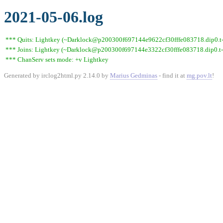
2021-05-06.log
*** Quits: Lightkey (~Darklock@p200300f697144e9622cf30fffe083718.dip0.t-ip
*** Joins: Lightkey (~Darklock@p200300f697144e3322cf30fffe083718.dip0.t-
*** ChanServ sets mode: +v Lightkey
Generated by irclog2html.py 2.14.0 by
Marius Gedminas
- find it at
mg.pov.lt
!