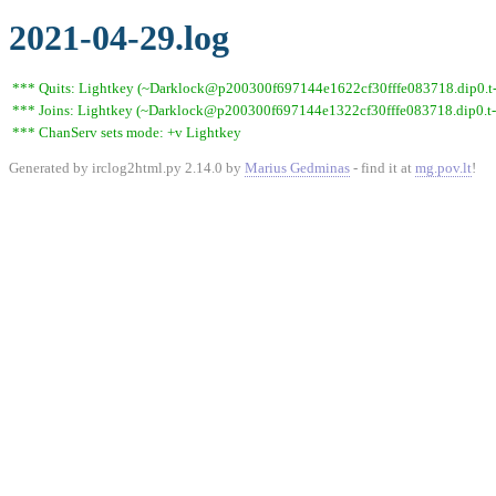
2021-04-29.log
*** Quits: Lightkey (~Darklock@p200300f697144e1622cf30fffe083718.dip0.t-ip
*** Joins: Lightkey (~Darklock@p200300f697144e1322cf30fffe083718.dip0.t-
*** ChanServ sets mode: +v Lightkey
Generated by irclog2html.py 2.14.0 by
Marius Gedminas
- find it at
mg.pov.lt
!