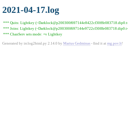
2021-04-17.log
*** Quits: Lightkey (~Darklock@p200300f697144e8422cf30fffe083718.dip0.t-ip
*** Joins: Lightkey (~Darklock@p200300f697144e9722cf30fffe083718.dip0.t-
*** ChanServ sets mode: +v Lightkey
Generated by irclog2html.py 2.14.0 by
Marius Gedminas
- find it at
mg.pov.lt
!