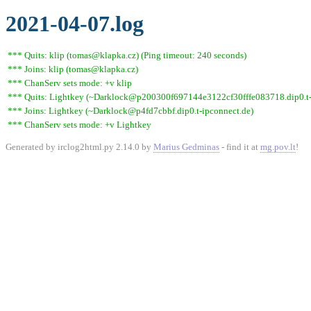
2021-04-07.log
*** Quits: klip (tomas@klapka.cz) (Ping timeout: 240 seconds)
*** Joins: klip (tomas@klapka.cz)
*** ChanServ sets mode: +v klip
*** Quits: Lightkey (~Darklock@p200300f697144e3122cf30fffe083718.dip0.t-ip
*** Joins: Lightkey (~Darklock@p4fd7cbbf.dip0.t-ipconnect.de)
*** ChanServ sets mode: +v Lightkey
Generated by irclog2html.py 2.14.0 by
Marius Gedminas
- find it at
mg.pov.lt
!