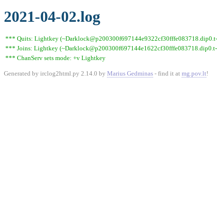
2021-04-02.log
*** Quits: Lightkey (~Darklock@p200300f697144e9322cf30fffe083718.dip0.t-ip
*** Joins: Lightkey (~Darklock@p200300f697144e1622cf30fffe083718.dip0.t-
*** ChanServ sets mode: +v Lightkey
Generated by irclog2html.py 2.14.0 by
Marius Gedminas
- find it at
mg.pov.lt
!