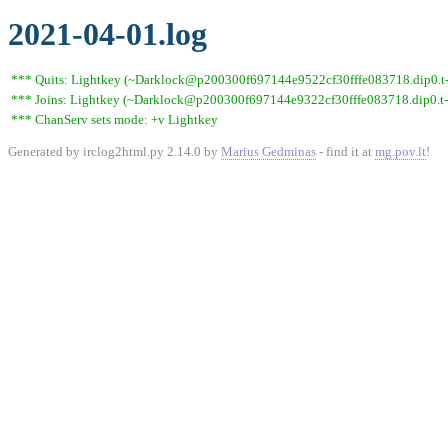
2021-04-01.log
*** Quits: Lightkey (~Darklock@p200300f697144e9522cf30fffe083718.dip0.t-ip
*** Joins: Lightkey (~Darklock@p200300f697144e9322cf30fffe083718.dip0.t-
*** ChanServ sets mode: +v Lightkey
Generated by irclog2html.py 2.14.0 by
Marius Gedminas
- find it at
mg.pov.lt
!