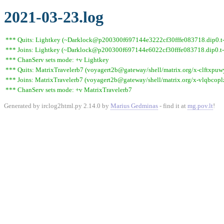
2021-03-23.log
*** Quits: Lightkey (~Darklock@p200300f697144e3222cf30fffe083718.dip0.t-ip
*** Joins: Lightkey (~Darklock@p200300f697144e6022cf30fffe083718.dip0.t-
*** ChanServ sets mode: +v Lightkey
*** Quits: MatrixTravelerb7 (voyagert2b@gateway/shell/matrix.org/x-clftxpuw
*** Joins: MatrixTravelerb7 (voyagert2b@gateway/shell/matrix.org/x-vlqbcopl
*** ChanServ sets mode: +v MatrixTravelerb7
Generated by irclog2html.py 2.14.0 by
Marius Gedminas
- find it at
mg.pov.lt
!