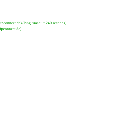
connect.de) (Ping timeout: 240 seconds)
ipconnect.de)