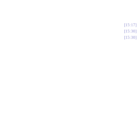
15:17
15:30
15:30