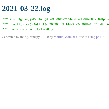
2021-03-22.log
*** Quits: Lightkey (~Darklock@p200300f697144e1422cf30fffe083718.dip0.t-ip
*** Joins: Lightkey (~Darklock@p200300f697144e3222cf30fffe083718.dip0.t-
*** ChanServ sets mode: +v Lightkey
Generated by irclog2html.py 2.14.0 by
Marius Gedminas
- find it at
mg.pov.lt
!