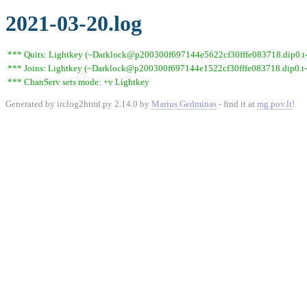
2021-03-20.log
*** Quits: Lightkey (~Darklock@p200300f697144e5622cf30fffe083718.dip0.t-ip
*** Joins: Lightkey (~Darklock@p200300f697144e1522cf30fffe083718.dip0.t-
*** ChanServ sets mode: +v Lightkey
Generated by irclog2html.py 2.14.0 by
Marius Gedminas
- find it at
mg.pov.lt
!