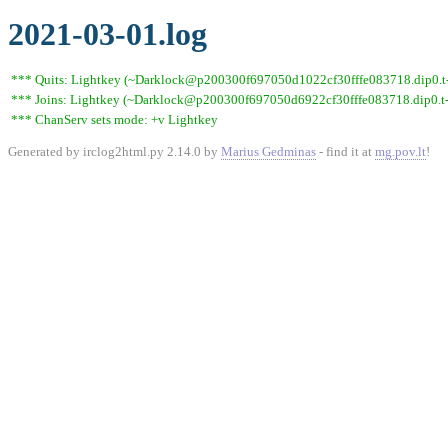
2021-03-01.log
*** Quits: Lightkey (~Darklock@p200300f697050d1022cf30fffe083718.dip0.t-i
*** Joins: Lightkey (~Darklock@p200300f697050d6922cf30fffe083718.dip0.t-
*** ChanServ sets mode: +v Lightkey
Generated by irclog2html.py 2.14.0 by
Marius Gedminas
- find it at
mg.pov.lt
!