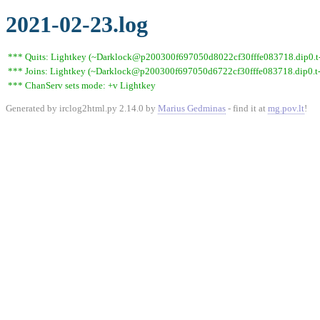
2021-02-23.log
*** Quits: Lightkey (~Darklock@p200300f697050d8022cf30fffe083718.dip0.t-i
*** Joins: Lightkey (~Darklock@p200300f697050d6722cf30fffe083718.dip0.t-
*** ChanServ sets mode: +v Lightkey
Generated by irclog2html.py 2.14.0 by
Marius Gedminas
- find it at
mg.pov.lt
!