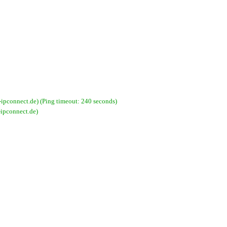
pconnect.de) (Ping timeout: 240 seconds)
ipconnect.de)