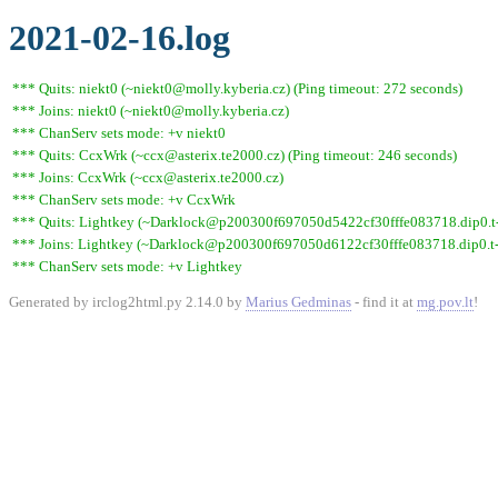
2021-02-16.log
*** Quits: niekt0 (~niekt0@molly.kyberia.cz) (Ping timeout: 272 seconds)
*** Joins: niekt0 (~niekt0@molly.kyberia.cz)
*** ChanServ sets mode: +v niekt0
*** Quits: CcxWrk (~ccx@asterix.te2000.cz) (Ping timeout: 246 seconds)
*** Joins: CcxWrk (~ccx@asterix.te2000.cz)
*** ChanServ sets mode: +v CcxWrk
*** Quits: Lightkey (~Darklock@p200300f697050d5422cf30fffe083718.dip0.t-i
*** Joins: Lightkey (~Darklock@p200300f697050d6122cf30fffe083718.dip0.t-
*** ChanServ sets mode: +v Lightkey
Generated by irclog2html.py 2.14.0 by
Marius Gedminas
- find it at
mg.pov.lt
!