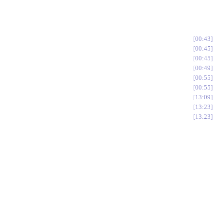
00:43
00:45
00:45
00:49
00:55
00:55
13:09
13:23
13:23