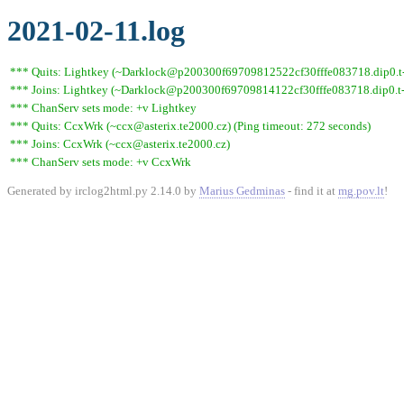
2021-02-11.log
*** Quits: Lightkey (~Darklock@p200300f69709812522cf30fffe083718.dip0.t-i
*** Joins: Lightkey (~Darklock@p200300f69709814122cf30fffe083718.dip0.t-
*** ChanServ sets mode: +v Lightkey
*** Quits: CcxWrk (~ccx@asterix.te2000.cz) (Ping timeout: 272 seconds)
*** Joins: CcxWrk (~ccx@asterix.te2000.cz)
*** ChanServ sets mode: +v CcxWrk
Generated by irclog2html.py 2.14.0 by
Marius Gedminas
- find it at
mg.pov.lt
!