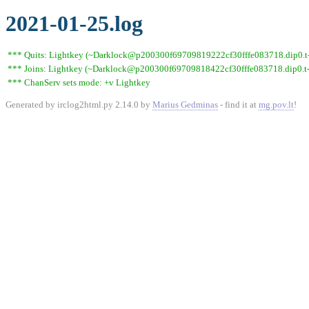
2021-01-25.log
*** Quits: Lightkey (~Darklock@p200300f69709819222cf30fffe083718.dip0.t-i
*** Joins: Lightkey (~Darklock@p200300f69709818422cf30fffe083718.dip0.t-
*** ChanServ sets mode: +v Lightkey
Generated by irclog2html.py 2.14.0 by
Marius Gedminas
- find it at
mg.pov.lt
!