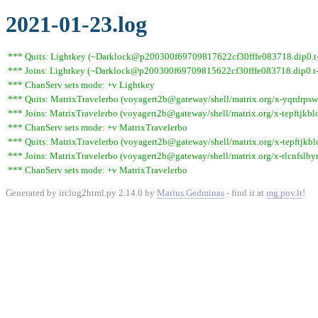
2021-01-23.log
*** Quits: Lightkey (~Darklock@p200300f69709817622cf30fffe083718.dip0.t-i
*** Joins: Lightkey (~Darklock@p200300f69709815622cf30fffe083718.dip0.t-
*** ChanServ sets mode: +v Lightkey
*** Quits: MatrixTravelerbo (voyagert2b@gateway/shell/matrix.org/x-yqrdrpswv
*** Joins: MatrixTravelerbo (voyagert2b@gateway/shell/matrix.org/x-tepftjkbl
*** ChanServ sets mode: +v MatrixTravelerbo
*** Quits: MatrixTravelerbo (voyagert2b@gateway/shell/matrix.org/x-tepftjkbl
*** Joins: MatrixTravelerbo (voyagert2b@gateway/shell/matrix.org/x-rlcnfslby
*** ChanServ sets mode: +v MatrixTravelerbo
Generated by irclog2html.py 2.14.0 by
Marius Gedminas
- find it at
mg.pov.lt
!