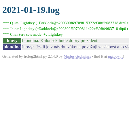
2021-01-19.log
*** Quits: Lightkey (~Darklock@p200300f69709815322cf30fffe083718.dip0.t-i
*** Joins: Lightkey (~Darklock@p200300f69709811422cf30fffe083718.dip0.t-
*** ChanServ sets mode: +v Lightkey
lnovy
blondina: Kalousek bude dobry prezident.
blondina
lnovy: Jestli je v návrhu zákona považují za slabost a to v
Generated by irclog2html.py 2.14.0 by
Marius Gedminas
- find it at
mg.pov.lt
!