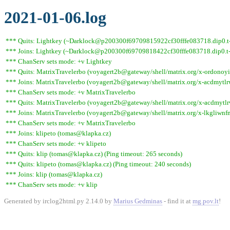
2021-01-06.log
*** Quits: Lightkey (~Darklock@p200300f69709815922cf30fffe083718.dip0.t-i
*** Joins: Lightkey (~Darklock@p200300f69709818422cf30fffe083718.dip0.t-
*** ChanServ sets mode: +v Lightkey
*** Quits: MatrixTravelerbo (voyagert2b@gateway/shell/matrix.org/x-ordono
*** Joins: MatrixTravelerbo (voyagert2b@gateway/shell/matrix.org/x-acdmy
*** ChanServ sets mode: +v MatrixTravelerbo
*** Quits: MatrixTravelerbo (voyagert2b@gateway/shell/matrix.org/x-acdmyt
*** Joins: MatrixTravelerbo (voyagert2b@gateway/shell/matrix.org/x-lkgliwn
*** ChanServ sets mode: +v MatrixTravelerbo
*** Joins: klipeto (tomas@klapka.cz)
*** ChanServ sets mode: +v klipeto
*** Quits: klip (tomas@klapka.cz) (Ping timeout: 265 seconds)
*** Quits: klipeto (tomas@klapka.cz) (Ping timeout: 240 seconds)
*** Joins: klip (tomas@klapka.cz)
*** ChanServ sets mode: +v klip
Generated by irclog2html.py 2.14.0 by
Marius Gedminas
- find it at
mg.pov.lt
!