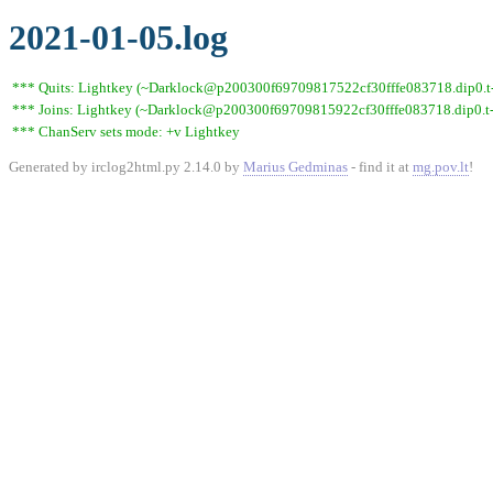
2021-01-05.log
*** Quits: Lightkey (~Darklock@p200300f69709817522cf30fffe083718.dip0.t-i
*** Joins: Lightkey (~Darklock@p200300f69709815922cf30fffe083718.dip0.t-
*** ChanServ sets mode: +v Lightkey
Generated by irclog2html.py 2.14.0 by
Marius Gedminas
- find it at
mg.pov.lt
!