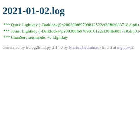
2021-01-02.log
*** Quits: Lightkey (~Darklock@p200300f69709812522cf30fffe083718.dip0.t-i
*** Joins: Lightkey (~Darklock@p200300f69709810122cf30fffe083718.dip0.t-
*** ChanServ sets mode: +v Lightkey
Generated by irclog2html.py 2.14.0 by
Marius Gedminas
- find it at
mg.pov.lt
!