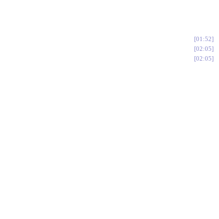
01:52
02:05
02:05