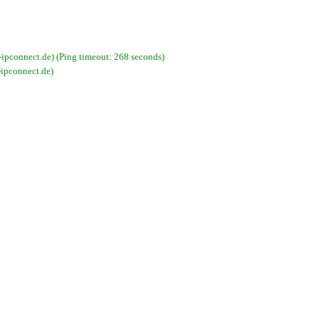
pconnect.de) (Ping timeout: 268 seconds)
ipconnect.de)