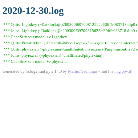
2020-12-30.log
*** Quits: Lightkey (~Darklock@p200300f69709812522cf30fffe083718.dip0.t-i
*** Joins: Lightkey (~Darklock@p200300f69709815622cf30fffe083718.dip0.t-
*** ChanServ sets mode: +v Lightkey
*** Quits: Piraattiklubi (~Piraattik@dyx91wycwk5r---xgcn1t-3.rev.dnainternet.f
*** Quits: phyrexian (~phyrexian@unaffiliated/phyrexian) (Ping timeout: 272 
*** Joins: phyrexian (~phyrexian@unaffiliated/phyrexian)
*** ChanServ sets mode: +v phyrexian
Generated by irclog2html.py 2.14.0 by
Marius Gedminas
- find it at
mg.pov.lt
!