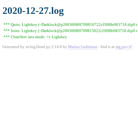
2020-12-27.log
*** Quits: Lightkey (~Darklock@p200300f69709816722cf30fffe083718.dip0.t-i
*** Joins: Lightkey (~Darklock@p200300f69709815022cf30fffe083718.dip0.t-
*** ChanServ sets mode: +v Lightkey
Generated by irclog2html.py 2.14.0 by
Marius Gedminas
- find it at
mg.pov.lt
!