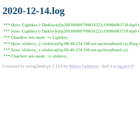
2020-12-14.log
*** Quits: Lightkey (~Darklock@p200300f69709814322cf30fffe083718.dip0.t-i
*** Joins: Lightkey (~Darklock@p200300f69709810222cf30fffe083718.dip0.t-
*** ChanServ sets mode: +v Lightkey
*** Quits: olidstva_ (~olidstva@ip-86-49-254-166.net.upcbroadband.cz) (Ping 
*** Joins: olidstva_ (~olidstva@ip-86-49-254-166.net.upcbroadband.cz)
*** ChanServ sets mode: +v olidstva_
Generated by irclog2html.py 2.14.0 by
Marius Gedminas
- find it at
mg.pov.lt
!