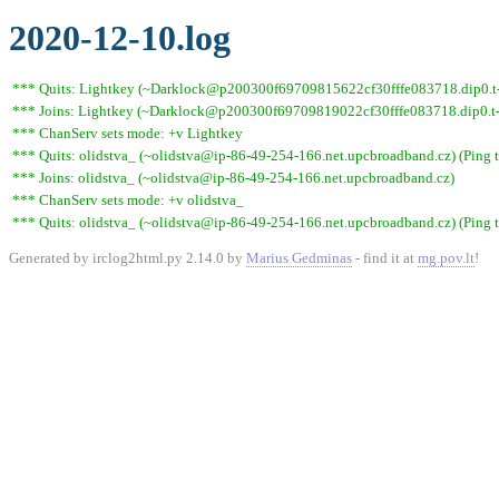
2020-12-10.log
*** Quits: Lightkey (~Darklock@p200300f69709815622cf30fffe083718.dip0.t-i
*** Joins: Lightkey (~Darklock@p200300f69709819022cf30fffe083718.dip0.t-
*** ChanServ sets mode: +v Lightkey
*** Quits: olidstva_ (~olidstva@ip-86-49-254-166.net.upcbroadband.cz) (Ping 
*** Joins: olidstva_ (~olidstva@ip-86-49-254-166.net.upcbroadband.cz)
*** ChanServ sets mode: +v olidstva_
*** Quits: olidstva_ (~olidstva@ip-86-49-254-166.net.upcbroadband.cz) (Ping 
Generated by irclog2html.py 2.14.0 by
Marius Gedminas
- find it at
mg.pov.lt
!