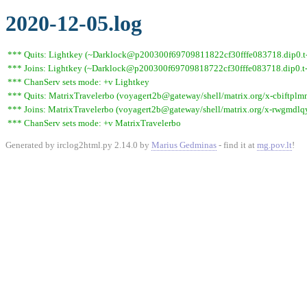
2020-12-05.log
*** Quits: Lightkey (~Darklock@p200300f69709811822cf30fffe083718.dip0.t-i
*** Joins: Lightkey (~Darklock@p200300f69709818722cf30fffe083718.dip0.t-
*** ChanServ sets mode: +v Lightkey
*** Quits: MatrixTravelerbo (voyagert2b@gateway/shell/matrix.org/x-cbiftplm
*** Joins: MatrixTravelerbo (voyagert2b@gateway/shell/matrix.org/x-rwgmdl
*** ChanServ sets mode: +v MatrixTravelerbo
Generated by irclog2html.py 2.14.0 by
Marius Gedminas
- find it at
mg.pov.lt
!