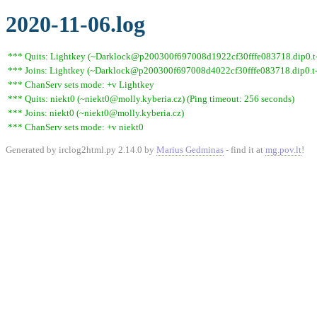
2020-11-06.log
*** Quits: Lightkey (~Darklock@p200300f697008d1922cf30fffe083718.dip0.t-i
*** Joins: Lightkey (~Darklock@p200300f697008d4022cf30fffe083718.dip0.t-
*** ChanServ sets mode: +v Lightkey
*** Quits: niekt0 (~niekt0@molly.kyberia.cz) (Ping timeout: 256 seconds)
*** Joins: niekt0 (~niekt0@molly.kyberia.cz)
*** ChanServ sets mode: +v niekt0
Generated by irclog2html.py 2.14.0 by
Marius Gedminas
- find it at
mg.pov.lt
!