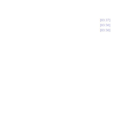
03:37
03:50
03:50