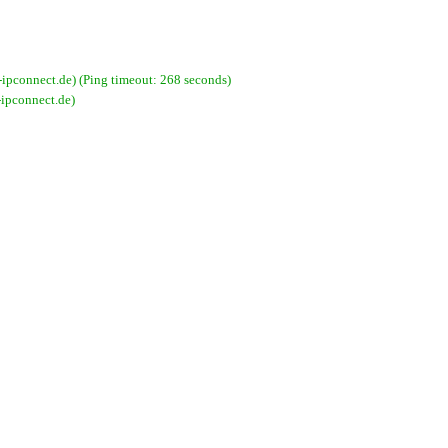
pconnect.de) (Ping timeout: 268 seconds)
ipconnect.de)