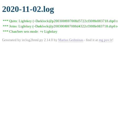
2020-11-02.log
*** Quits: Lightkey (~Darklock@p200300f697008d5722cf30fffe083718.dip0.t-i
*** Joins: Lightkey (~Darklock@p200300f697008d4322cf30fffe083718.dip0.t-
*** ChanServ sets mode: +v Lightkey
Generated by irclog2html.py 2.14.0 by
Marius Gedminas
- find it at
mg.pov.lt
!