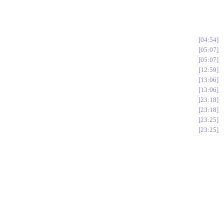
04:54
05:07
05:07
12:59
13:06
13:06
23:18
23:18
23:25
23:25