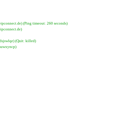
pconnect.de) (Ping timeout: 260 seconds)
ipconnect.de)
jswlqe) (Quit: killed)
xauwxyncp)