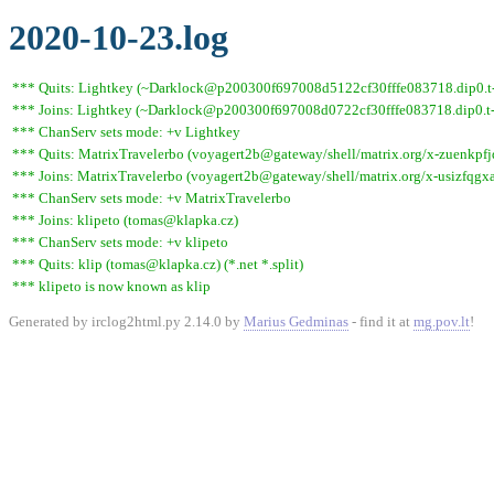
2020-10-23.log
*** Quits: Lightkey (~Darklock@p200300f697008d5122cf30fffe083718.dip0.t-i
*** Joins: Lightkey (~Darklock@p200300f697008d0722cf30fffe083718.dip0.t-
*** ChanServ sets mode: +v Lightkey
*** Quits: MatrixTravelerbo (voyagert2b@gateway/shell/matrix.org/x-zuenkpfjds
*** Joins: MatrixTravelerbo (voyagert2b@gateway/shell/matrix.org/x-usizfqg
*** ChanServ sets mode: +v MatrixTravelerbo
*** Joins: klipeto (tomas@klapka.cz)
*** ChanServ sets mode: +v klipeto
*** Quits: klip (tomas@klapka.cz) (*.net *.split)
*** klipeto is now known as klip
Generated by irclog2html.py 2.14.0 by
Marius Gedminas
- find it at
mg.pov.lt
!