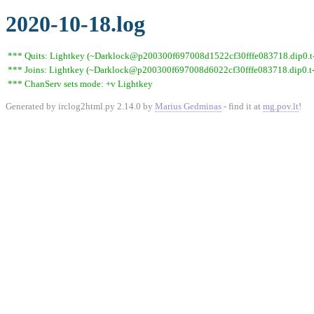
2020-10-18.log
*** Quits: Lightkey (~Darklock@p200300f697008d1522cf30fffe083718.dip0.t-i
*** Joins: Lightkey (~Darklock@p200300f697008d6022cf30fffe083718.dip0.t-
*** ChanServ sets mode: +v Lightkey
Generated by irclog2html.py 2.14.0 by
Marius Gedminas
- find it at
mg.pov.lt
!