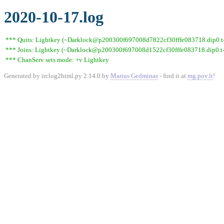
2020-10-17.log
*** Quits: Lightkey (~Darklock@p200300f697008d7822cf30fffe083718.dip0.t-i
*** Joins: Lightkey (~Darklock@p200300f697008d1522cf30fffe083718.dip0.t-
*** ChanServ sets mode: +v Lightkey
Generated by irclog2html.py 2.14.0 by
Marius Gedminas
- find it at
mg.pov.lt
!