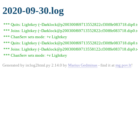
2020-09-30.log
*** Quits: Lightkey (~Darklock@p200300f69713552822cf30fffe083718.dip0.t-ipc
*** Joins: Lightkey (~Darklock@p200300f69713552822cf30fffe083718.dip0.t-
*** ChanServ sets mode: +v Lightkey
*** Quits: Lightkey (~Darklock@p200300f69713552822cf30fffe083718.dip0.t-i
*** Joins: Lightkey (~Darklock@p200300f69713558122cf30fffe083718.dip0.t-
*** ChanServ sets mode: +v Lightkey
Generated by irclog2html.py 2.14.0 by
Marius Gedminas
- find it at
mg.pov.lt
!