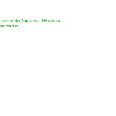
pconnect.de) (Ping timeout: 260 seconds)
ipconnect.de)