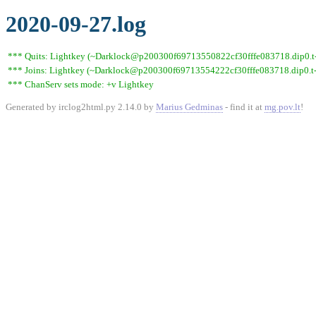
2020-09-27.log
*** Quits: Lightkey (~Darklock@p200300f69713550822cf30fffe083718.dip0.t-i
*** Joins: Lightkey (~Darklock@p200300f69713554222cf30fffe083718.dip0.t-
*** ChanServ sets mode: +v Lightkey
Generated by irclog2html.py 2.14.0 by
Marius Gedminas
- find it at
mg.pov.lt
!