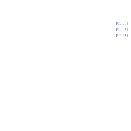
05:38
05:51
05:51