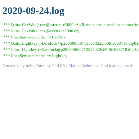
2020-09-24.log
*** Quits: CcxWrk (~ccx@asterix.te2000.cz) (Remote host closed the connectio
*** Joins: CcxWrk (~ccx@asterix.te2000.cz)
*** ChanServ sets mode: +v CcxWrk
*** Quits: Lightkey (~Darklock@p200300f69713557322cf30fffe083718.dip0.t-i
*** Joins: Lightkey (~Darklock@p200300f69713558022cf30fffe083718.dip0.t-
*** ChanServ sets mode: +v Lightkey
Generated by irclog2html.py 2.14.0 by
Marius Gedminas
- find it at
mg.pov.lt
!