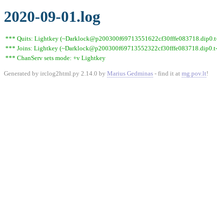
2020-09-01.log
*** Quits: Lightkey (~Darklock@p200300f69713551622cf30fffe083718.dip0.t-i
*** Joins: Lightkey (~Darklock@p200300f69713552322cf30fffe083718.dip0.t-
*** ChanServ sets mode: +v Lightkey
Generated by irclog2html.py 2.14.0 by
Marius Gedminas
- find it at
mg.pov.lt
!