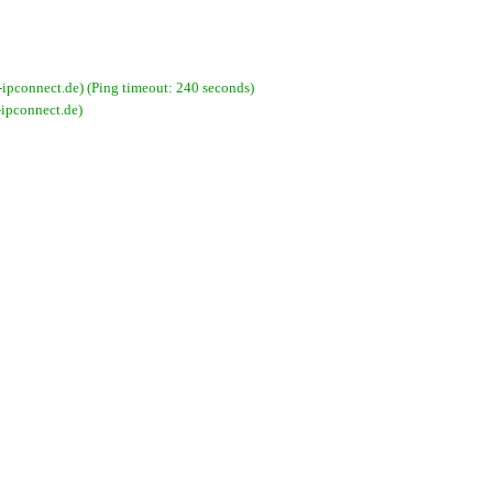
pconnect.de) (Ping timeout: 240 seconds)
ipconnect.de)