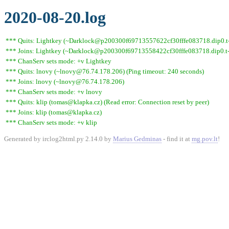
2020-08-20.log
*** Quits: Lightkey (~Darklock@p200300f69713557622cf30fffe083718.dip0.t-i
*** Joins: Lightkey (~Darklock@p200300f69713558422cf30fffe083718.dip0.t-
*** ChanServ sets mode: +v Lightkey
*** Quits: lnovy (~lnovy@76.74.178.206) (Ping timeout: 240 seconds)
*** Joins: lnovy (~lnovy@76.74.178.206)
*** ChanServ sets mode: +v lnovy
*** Quits: klip (tomas@klapka.cz) (Read error: Connection reset by peer)
*** Joins: klip (tomas@klapka.cz)
*** ChanServ sets mode: +v klip
Generated by irclog2html.py 2.14.0 by
Marius Gedminas
- find it at
mg.pov.lt
!