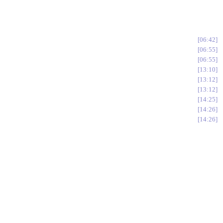
06:42
06:55
06:55
13:10
13:12
13:12
14:25
14:26
14:26