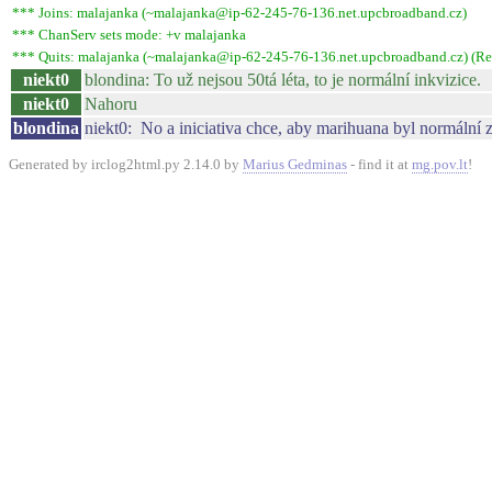
*** Joins: malajanka (~malajanka@ip-62-245-76-136.net.upcbroadband.cz)
*** ChanServ sets mode: +v malajanka
*** Quits: malajanka (~malajanka@ip-62-245-76-136.net.upcbroadband.cz) (Rem
niekt0
blondina: To už nejsou 50tá léta, to je normální inkvizice.
niekt0
Nahoru
blondina
niekt0: No a iniciativa chce, aby marihuana byl normální z
Generated by irclog2html.py 2.14.0 by
Marius Gedminas
- find it at
mg.pov.lt
!