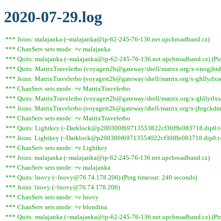
2020-07-29.log
*** Joins: malajanka (~malajanka@ip-62-245-76-136.net.upcbroadband.cz)
*** ChanServ sets mode: +v malajanka
*** Quits: malajanka (~malajanka@ip-62-245-76-136.net.upcbroadband.cz) (Pin
*** Quits: MatrixTravelerbo (voyagert2b@gateway/shell/matrix.org/x-vnogjhtdq
*** Joins: MatrixTravelerbo (voyagert2b@gateway/shell/matrix.org/x-ghllyrlxs
*** ChanServ sets mode: +v MatrixTravelerbo
*** Quits: MatrixTravelerbo (voyagert2b@gateway/shell/matrix.org/x-ghllyrlxs
*** Joins: MatrixTravelerbo (voyagert2b@gateway/shell/matrix.org/x-jhrgckdm
*** ChanServ sets mode: +v MatrixTravelerbo
*** Quits: Lightkey (~Darklock@p200300f69713553822cf30fffe083718.dip0.t-i
*** Joins: Lightkey (~Darklock@p200300f69713554022cf30fffe083718.dip0.t-
*** ChanServ sets mode: +v Lightkey
*** Joins: malajanka (~malajanka@ip-62-245-76-136.net.upcbroadband.cz)
*** ChanServ sets mode: +v malajanka
*** Quits: lnovy (~lnovy@76.74.178.206) (Ping timeout: 240 seconds)
*** Joins: lnovy (~lnovy@76.74.178.206)
*** ChanServ sets mode: +v lnovy
*** ChanServ sets mode: +v blondina
*** Quits: malajanka (~malajanka@ip-62-245-76-136.net.upcbroadband.cz) (Pin