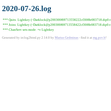
2020-07-26.log
*** Quits: Lightkey (~Darklock@p200300f69713558222cf30fffe083718.dip0.t-i
*** Joins: Lightkey (~Darklock@p200300f69713558422cf30fffe083718.dip0.t-
*** ChanServ sets mode: +v Lightkey
Generated by irclog2html.py 2.14.0 by
Marius Gedminas
- find it at
mg.pov.lt
!